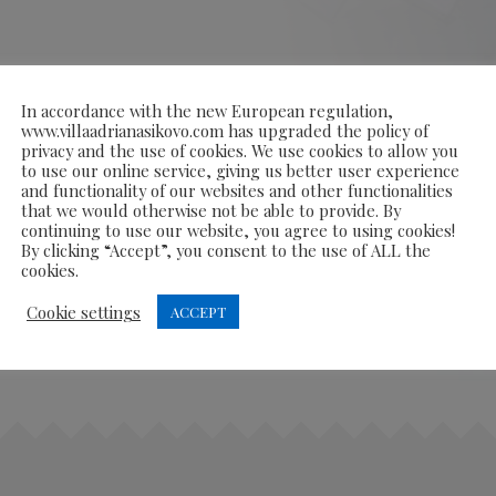
In accordance with the new European regulation,
www.villaadrianasikovo.com has upgraded the policy of
privacy and the use of cookies. We use cookies to allow you
to use our online service, giving us better user experience
and functionality of our websites and other functionalities
that we would otherwise not be able to provide. By
continuing to use our website, you agree to using cookies!
By clicking “Accept”, you consent to the use of ALL the
cookies.
Cookie settings
ACCEPT