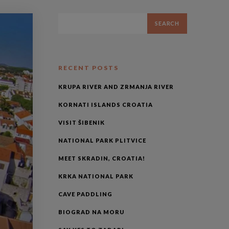
RECENT POSTS
KRUPA RIVER AND ZRMANJA RIVER
KORNATI ISLANDS CROATIA
VISIT ŠIBENIK
NATIONAL PARK PLITVICE
MEET SKRADIN, CROATIA!
KRKA NATIONAL PARK
CAVE PADDLING
BIOGRAD NA MORU