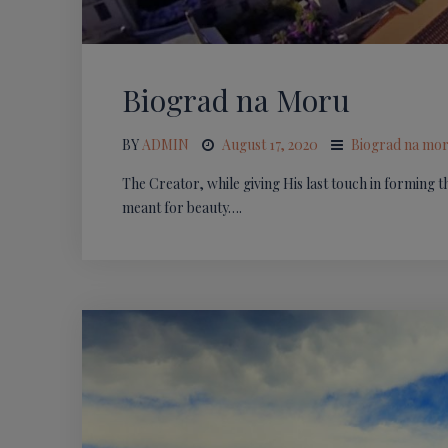
Biograd na Moru
BY
ADMIN
August 17, 2020
Biograd na mo
The Creator, while giving His last touch in forming t
meant for beauty….