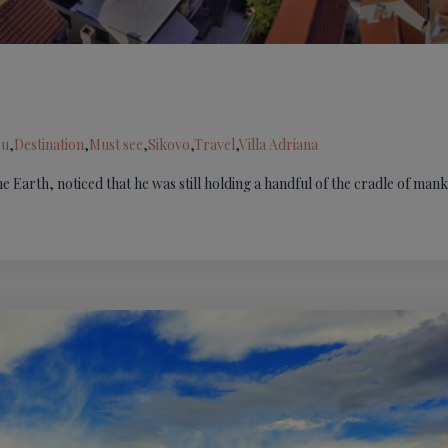
ru
,
Destination
,
Must see
,
Sikovo
,
Travel
,
Villa Adriana
he Earth, noticed that he was still holding a handful of the cradle of man