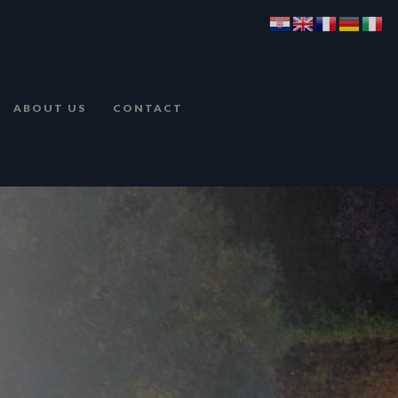
ABOUT US
CONTACT