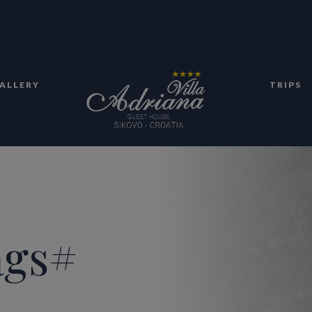
ALLERY
TRIPS
ags#