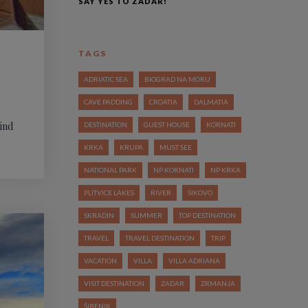
SAY YES TO ZADAR!
TAGS
ADRIATIC SEA
BIOGRAD NA MORU
CAVE PADDING
CROATIA
DALMATIA
kind
DESTINATION
GUEST HOUSE
KORNATI
KRKA
KRUPA
MUST SEE
NATIONAL PARK
NP KORNATI
NP KRKA
PLITVICE LAKES
RIVER
SIKOVO
SKRADIN
SUMMER
TOP DESTINATION
TRAVEL
TRAVEL DESTINATION
TRIP
VACATION
VILLA
VILLA ADRIANA
VISIT DESTINATION
ZADAR
ZRMANJA
ŠIBENIK