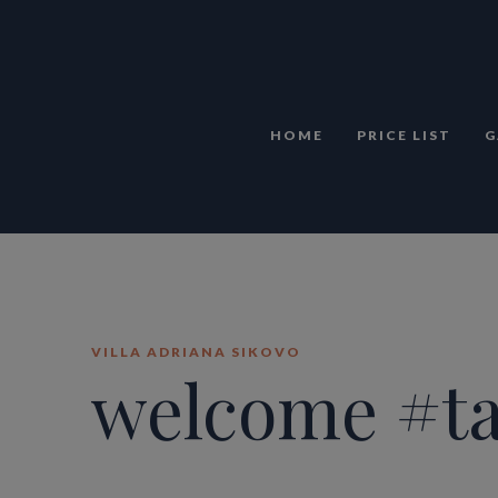
HOME
PRICE LIST
G
VILLA ADRIANA SIKOVO
welcome #t